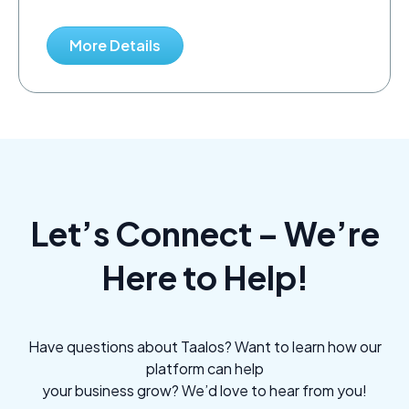
More Details
Let’s Connect – We’re
Here to Help!
Have questions about Taalos? Want to learn how our
platform can help
your business grow? We’d love to hear from you!