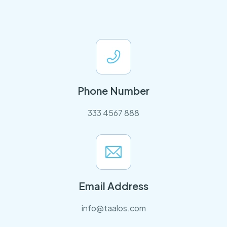
Phone Number
333 4567 888
Email Address
info@taalos.com