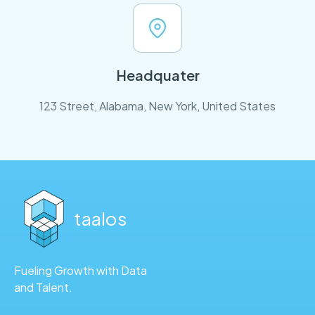
Headquater
123 Street, Alabama, New York, United States
taalos
Fueling Growth with Data
and Talent.