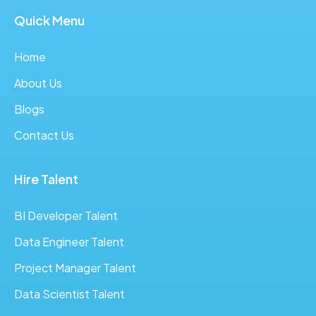
Quick Menu
Home
About Us
Blogs
Contact Us
Hire Talent
BI Developer Talent
Data Engineer Talent
Project Manager Talent
Data Scientist Talent