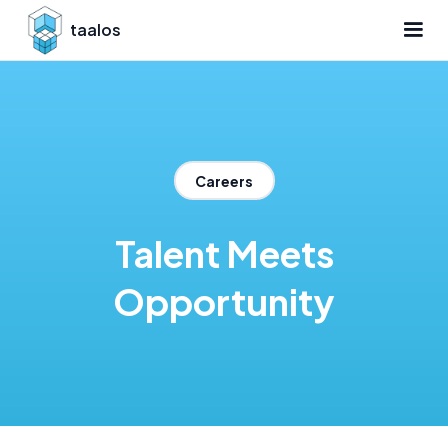
taalos
Careers
Talent Meets
Opportunity