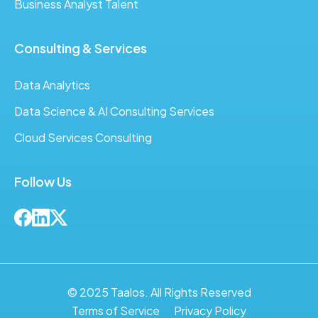
Business Analyst Talent
Consulting & Services
Data Analytics
Data Science & AI Consulting Services
Cloud Services Consulting
Follow Us
© 2025 Taalos. All Rights Reserved
Terms of Service
Privacy Policy