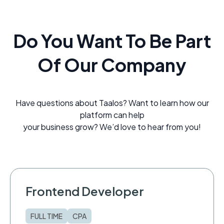
Do You Want To Be Part
Of Our Company
Have questions about Taalos? Want to learn how our
platform can help
your business grow? We’d love to hear from you!
Frontend Developer
FULL TIME
CPA