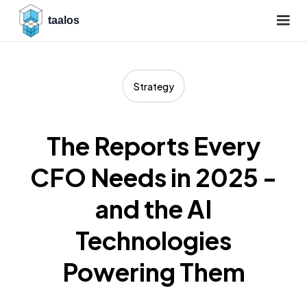
taalos
Strategy
The Reports Every
CFO Needs in 2025 -
and the AI
Technologies
Powering Them