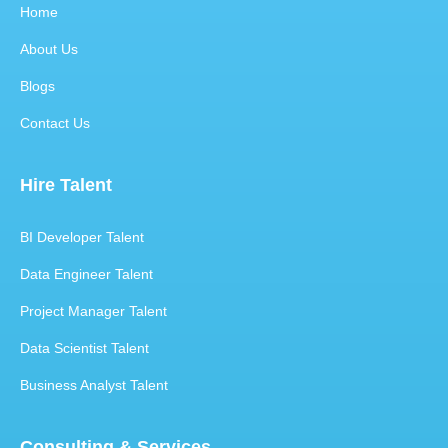
Home
About Us
Blogs
Contact Us
Hire Talent
BI Developer Talent
Data Engineer Talent
Project Manager Talent
Data Scientist Talent
Business Analyst Talent
Consulting & Services