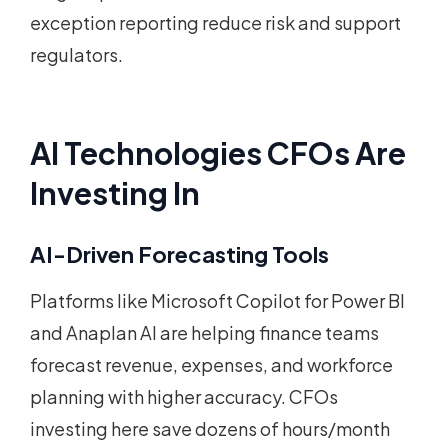
exception reporting reduce risk and support
regulators.
AI Technologies CFOs Are
Investing In
AI-Driven Forecasting Tools
Platforms like Microsoft Copilot for Power BI
and Anaplan AI are helping finance teams
forecast revenue, expenses, and workforce
planning with higher accuracy. CFOs
investing here save dozens of hours/month