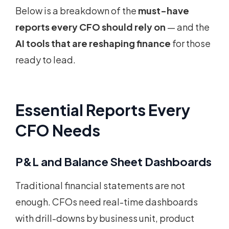
Below is a breakdown of the
must-have
reports every CFO should rely on
— and the
AI tools that are reshaping finance
for those
ready to lead.
Essential Reports Every
CFO Needs
P&L and Balance Sheet Dashboards
Traditional financial statements are not
enough. CFOs need real-time dashboards
with drill-downs by business unit, product