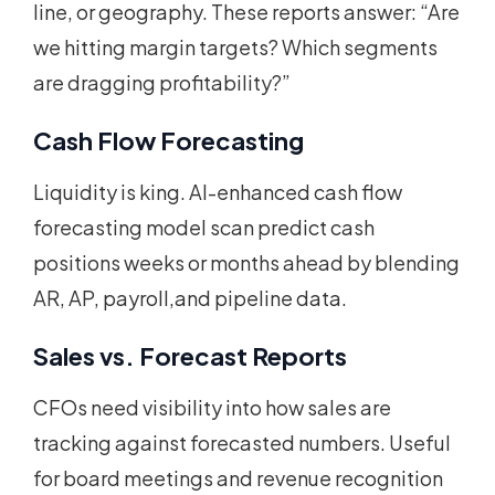
line, or geography. These reports answer: “Are
we hitting margin targets? Which segments
are dragging profitability?”
Cash Flow Forecasting
Liquidity is king. AI-enhanced cash flow
forecasting model scan predict cash
positions weeks or months ahead by blending
AR, AP, payroll,and pipeline data.
Sales vs. Forecast Reports
CFOs need visibility into how sales are
tracking against forecasted numbers. Useful
for board meetings and revenue recognition