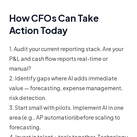
How CFOs Can Take
Action Today
1. Audit your current reporting stack. Are your
P&L and cash flow reports real-time or
manual?
2. Identify gaps where AI adds immediate
value — forecasting, expense management,
risk detection.
3. Start small with pilots. Implement AI in one
area (e.g., AP automation)before scaling to
forecasting.
4. Invest in talent + tools together. Technology