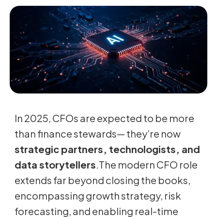
In 2025, CFOs are expected to be more
than finance stewards— they’re now
strategic partners, technologists, and
data storytellers
.The modern CFO role
extends far beyond closing the books,
encompassing growth strategy, risk
forecasting, and enabling real-time