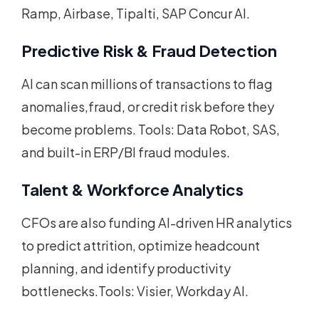
Ramp, Airbase, Tipalti, SAP Concur AI.
Predictive Risk & Fraud Detection
AI can scan millions of transactions to flag
anomalies,fraud, or credit risk before they
become problems. Tools: Data Robot, SAS,
and built-in ERP/BI fraud modules.
Talent & Workforce Analytics
CFOs are also funding AI-driven HR analytics
to predict attrition, optimize headcount
planning, and identify productivity
bottlenecks.Tools: Visier, Workday AI.