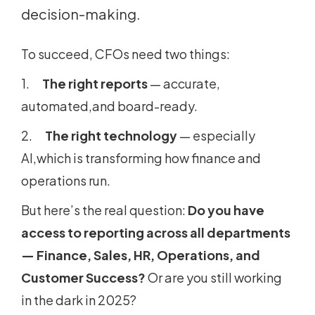
decision-making.
To succeed, CFOs need two things:
1.
The right reports
— accurate,
automated,and board-ready.
2.
The right technology
— especially
AI,which is transforming how finance and
operations run.
But here’s the real question:
Do you have
access to reporting across all departments
— Finance, Sales, HR, Operations, and
Customer Success?
Or are you still working
in the dark in 2025?