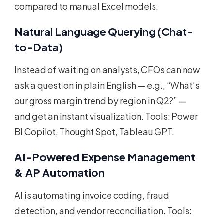
compared to manual Excel models.
Natural Language Querying (Chat-
to-Data)
Instead of waiting on analysts, CFOs can now
ask a question in plain English — e.g., “What’s
our gross margin trend by region in Q2?” —
and get an instant visualization. Tools: Power
BI Copilot, Thought Spot, Tableau GPT.
AI-Powered Expense Management
& AP Automation
AI is automating invoice coding, fraud
detection, and vendor reconciliation. Tools: