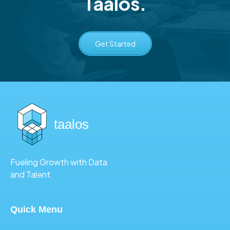
Taalos.
Get Started
taalos
Fueling Growth with Data
and Talent.
Quick Menu