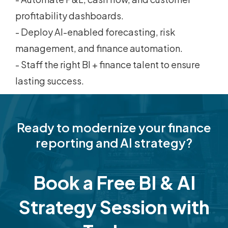
profitability dashboards.
- Deploy AI-enabled forecasting, risk
management, and finance automation.
- Staff the right BI + finance talent to ensure
lasting success.
Ready to modernize your finance
reporting and AI strategy?
Book a Free BI & AI
Strategy Session with