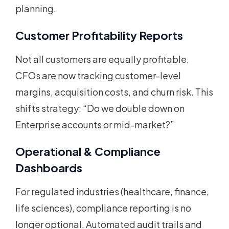
planning.
Customer Profitability Reports
Not all customers are equally profitable.
CFOs are now tracking customer-level
margins, acquisition costs, and churn risk. This
shifts strategy: “Do we double down on
Enterprise accounts or mid-market?”
Operational & Compliance
Dashboards
For regulated industries (healthcare, finance,
life sciences), compliance reporting is no
longer optional. Automated audit trails and