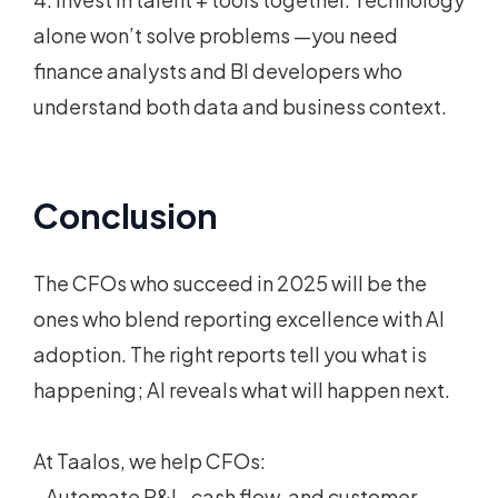
alone won’t solve problems —you need
finance analysts and BI developers who
understand both data and business context.
Conclusion
The CFOs who succeed in 2025 will be the
ones who blend reporting excellence with AI
adoption. The right reports tell you what is
happening; AI reveals what will happen next.
At Taalos, we help CFOs:
- Automate P&L, cash flow, and customer